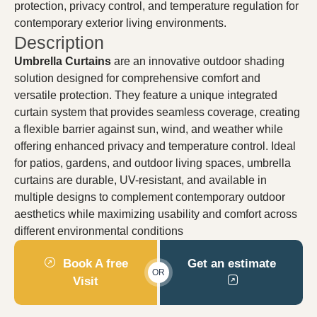
protection, privacy control, and temperature regulation for
contemporary exterior living environments.
Description
Umbrella Curtains
are an innovative outdoor shading
solution designed for comprehensive comfort and
versatile protection. They feature a unique integrated
curtain system that provides seamless coverage, creating
a flexible barrier against sun, wind, and weather while
offering enhanced privacy and temperature control. Ideal
for patios, gardens, and outdoor living spaces, umbrella
curtains are durable, UV-resistant, and available in
multiple designs to complement contemporary outdoor
aesthetics while maximizing usability and comfort across
different environmental conditions
Book A free
Get an estimate
OR
Visit