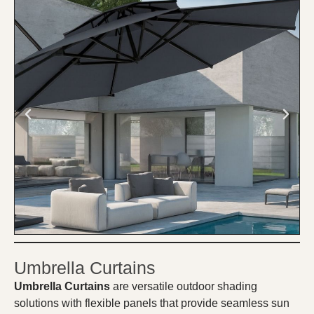
Umbrella Curtains
Umbrella Curtains
are versatile outdoor shading
solutions with flexible panels that provide seamless sun