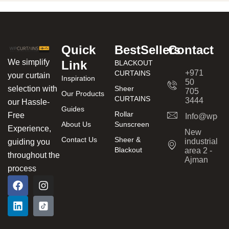
Quick
BestSellers
Contact
We simplify
Link
BLACKOUT
+971
CURTAINS
your curtain
Inspiration
50
Sheer
selection with
705
Our Products
CURTAINS
3444
our Hassle-
Guides
Rollar
Free
Info@wpcur
About Us
Sunscreen
Experience,
New
Contact Us
Sheer &
industrial
guiding you
Blackout
area 2 -
throughout the
Ajman
process