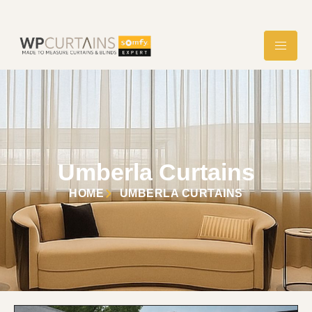
Umberla Curtains
HOME
UMBERLA CURTAINS