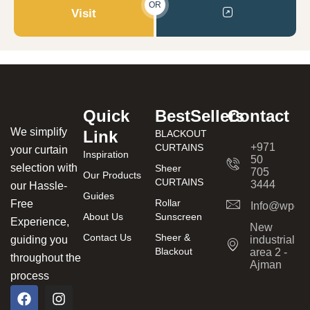
OR
Visit
Quick
BestSellers
Contact
We simplify
Link
BLACKOUT
+971
CURTAINS
your curtain
Inspiration
50
selection with
Sheer
705
Our Products
CURTAINS
3444
our Hassle-
Guides
Rollar
Free
Info@wpcur
About Us
Sunscreen
Experience,
New
Contact Us
Sheer &
guiding you
industrial
Blackout
area 2 -
throughout the
Ajman
process