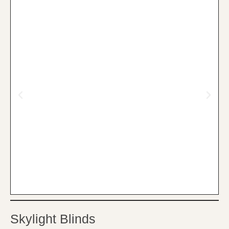
Skylight Blinds