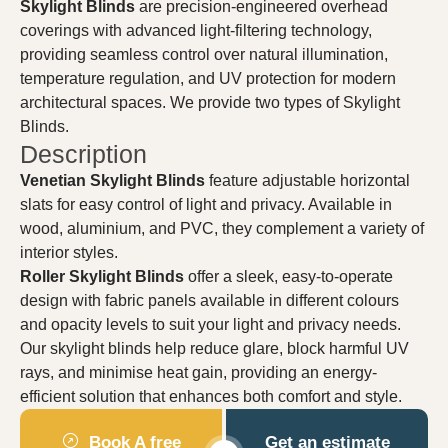
Skylight Blinds
are precision-engineered overhead
coverings with advanced light-filtering technology,
providing seamless control over natural illumination,
temperature regulation, and UV protection for modern
architectural spaces. We provide two types of Skylight
Blinds.
Description
Venetian Skylight Blinds
feature adjustable horizontal
slats for easy control of light and privacy. Available in
wood, aluminium, and PVC, they complement a variety of
interior styles.
Roller Skylight Blinds
offer a sleek, easy-to-operate
design with fabric panels available in different colours
and opacity levels to suit your light and privacy needs.
Our skylight blinds help reduce glare, block harmful UV
rays, and minimise heat gain, providing an energy-
efficient solution that enhances both comfort and style.
Book A free
Get an estimate