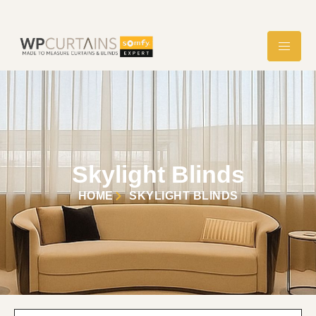
Skylight Blinds
HOME
SKYLIGHT BLINDS