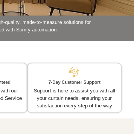
h-quality, made-to-measure solutions for
ed with Somfy automation.
nteed
7-Day Customer Support
 with our
Support is here to assist you with all
d Service
your curtain needs, ensuring your
satisfaction every step of the way