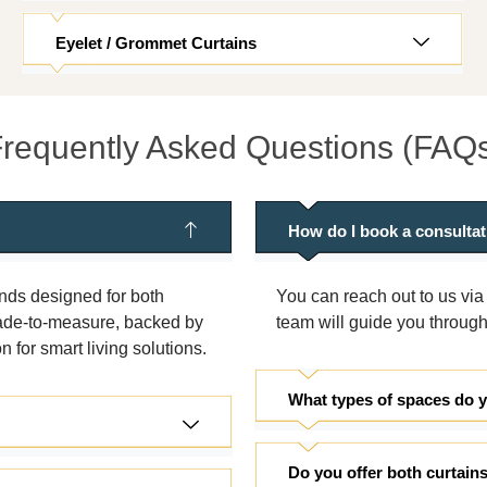
Eyelet / Grommet Curtains
requently Asked Questions (FAQ
How do I book a consulta
inds designed for both
You can reach out to us via
 made-to-measure, backed by
team will guide you through
for smart living solutions.
What types of spaces do 
Do you offer both curtain