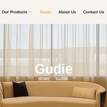
Our Products
Guide
About Us
Contact Us
Gudie
HOME
GUDIE