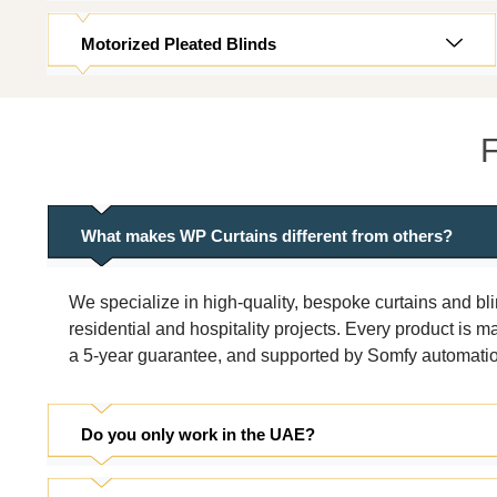
Motorized Pleated Blinds
F
What makes WP Curtains different from others?
We specialize in high-quality, bespoke curtains and bl
residential and hospitality projects. Every product is
a 5-year guarantee, and supported by Somfy automation 
Do you only work in the UAE?