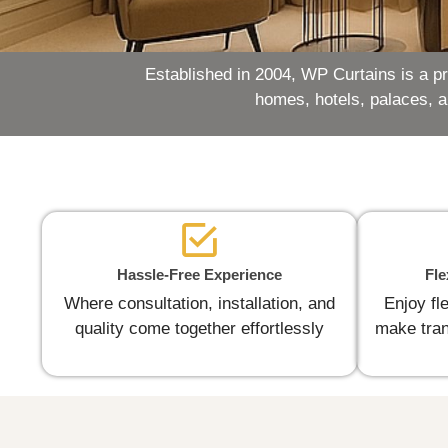
Established in 2004, WP Curtains is a p
homes, hotels, palaces, 
Hassle-Free Experience
Fle
Where consultation, installation, and
Enjoy fl
quality come together effortlessly
make tran