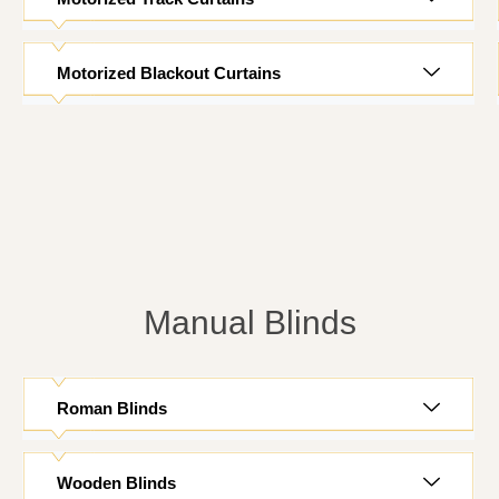
Motorized Blackout Curtains
Manual Blinds
Roman Blinds
Wooden Blinds