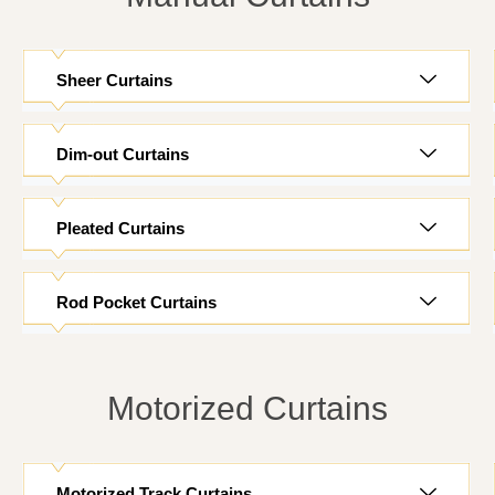
Sheer Curtains
Dim-out Curtains
Pleated Curtains
Rod Pocket Curtains
Motorized Curtains
Motorized Track Curtains