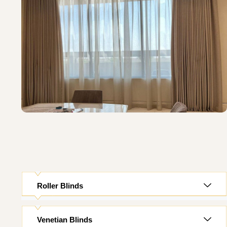
Roller Blinds
Venetian Blinds