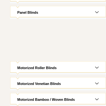
Panel Blinds
Motorized Roller Blinds
Motorized Venetian Blinds
Motorized Bamboo / Woven Blinds