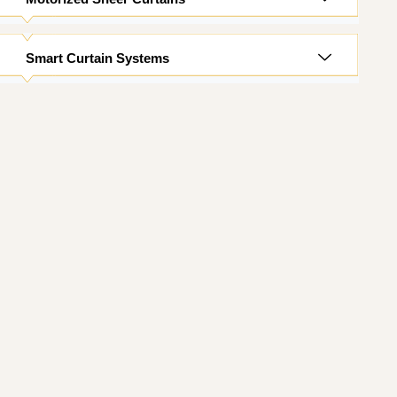
Smart Curtain Systems