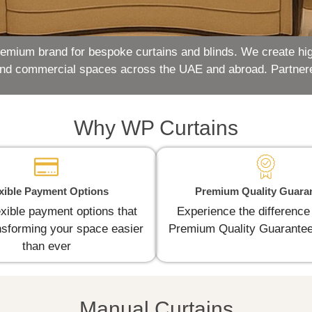
remium brand for bespoke curtains and blinds. We create hig
and commercial spaces across the UAE and abroad. Partner
Why WP Curtains
xible Payment Options
Premium Quality Guara
exible payment options that
Experience the difference
sforming your space easier
Premium Quality Guarantee
than ever
Manual Curtains