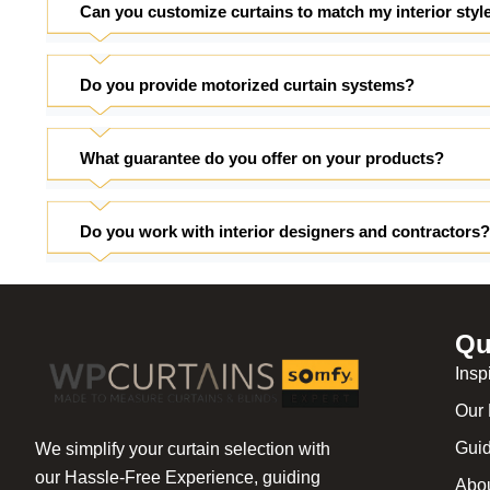
Can you customize curtains to match my interior styl
Do you provide motorized curtain systems?
What guarantee do you offer on your products?
Do you work with interior designers and contractors?
Qu
Insp
Our 
Gui
We simplify your curtain selection with
our Hassle-Free Experience, guiding
Abo