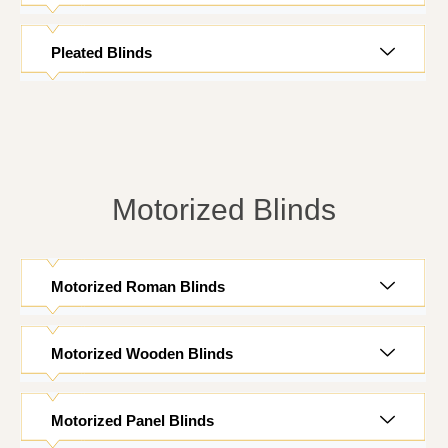
Pleated Blinds
Motorized Blinds
Motorized Roman Blinds
Motorized Wooden Blinds
Motorized Panel Blinds