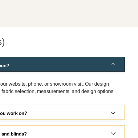
s)
tion?
 our website, phone, or showroom visit. Our design
 fabric selection, measurements, and design options.
you work on?
s and blinds?