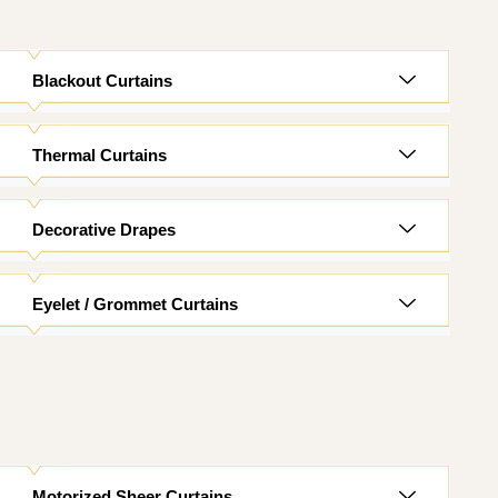
Blackout Curtains
Thermal Curtains
Decorative Drapes
Eyelet / Grommet Curtains
Motorized Sheer Curtains