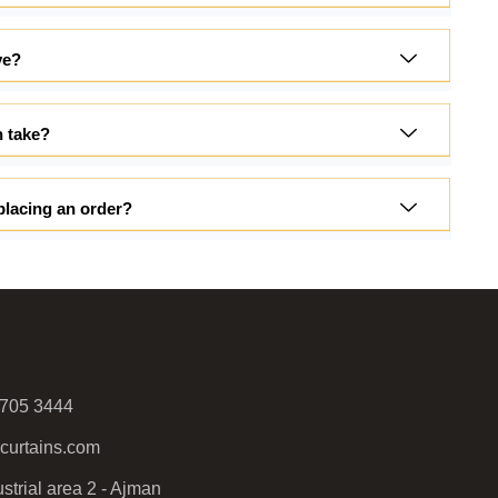
ve?
n take?
placing an order?
 705 3444
curtains.com
strial area 2 - Ajman