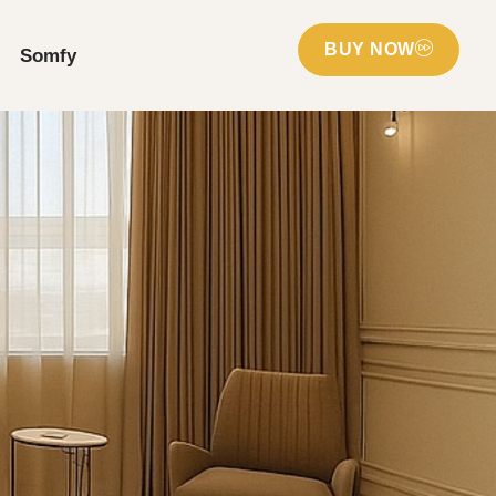
BUY NOW
Somfy