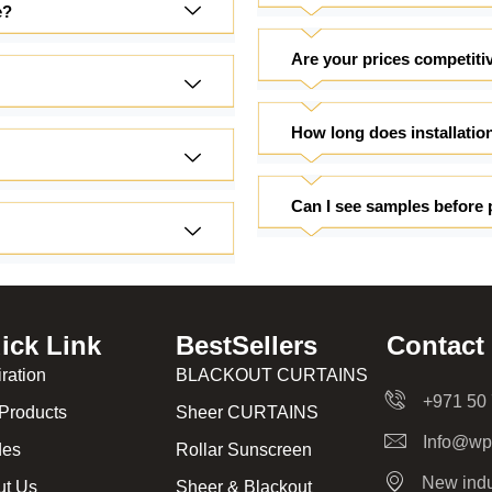
e?
Are your prices competiti
How long does installatio
Can I see samples before 
ick Link
BestSellers
Contact
iration
BLACKOUT CURTAINS
+971 50
Products
Sheer CURTAINS
Info@wp
des
Rollar Sunscreen
New indu
ut Us
Sheer & Blackout