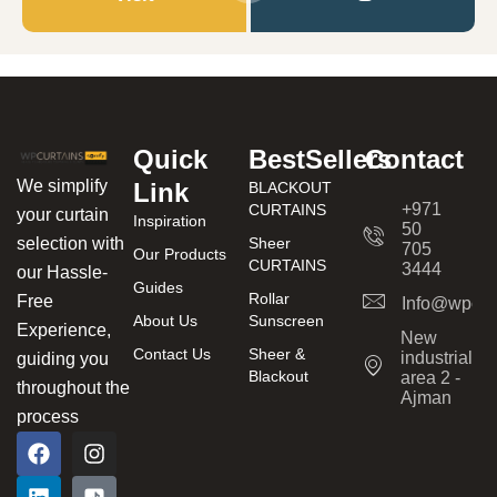
Quick
BestSellers
Contact
We simplify
Link
BLACKOUT
+971
CURTAINS
your curtain
Inspiration
50
Sheer
selection with
705
Our Products
CURTAINS
3444
our Hassle-
Guides
Rollar
Free
Info@wpcur
About Us
Sunscreen
Experience,
New
Contact Us
Sheer &
industrial
guiding you
Blackout
area 2 -
throughout the
Ajman
process