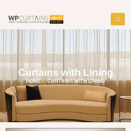
Curtains with Lining
HOME
CURTAINS WITH LINING