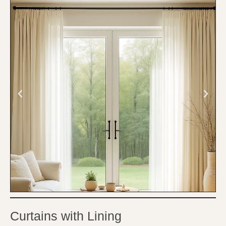
Curtains with Lining