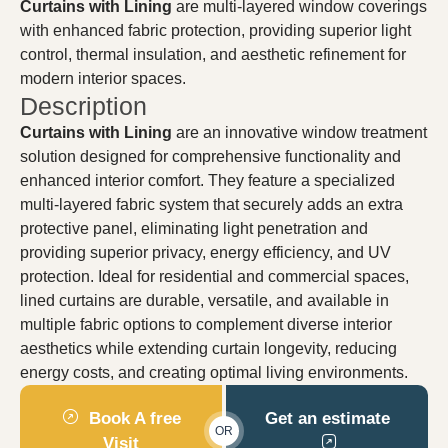
Curtains with Lining
are multi-layered window coverings
with enhanced fabric protection, providing superior light
control, thermal insulation, and aesthetic refinement for
modern interior spaces.
Description
Curtains with Lining
are an innovative window treatment
solution designed for comprehensive functionality and
enhanced interior comfort. They feature a specialized
multi-layered fabric system that securely adds an extra
protective panel, eliminating light penetration and
providing superior privacy, energy efficiency, and UV
protection. Ideal for residential and commercial spaces,
lined curtains are durable, versatile, and available in
multiple fabric options to complement diverse interior
aesthetics while extending curtain longevity, reducing
energy costs, and creating optimal living environments.
Book A free
Get an estimate
OR
Visit