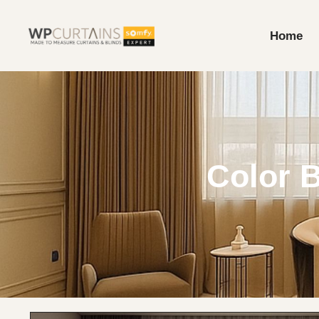
Home
Color B