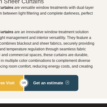
h Sheer Curtains
Curtains
are versatile window treatments with dual-layer
on between light filtering and complete darkness, perfect
Curtains
are an innovative window treatment solution
ht management and interior versatility. They feature a
 combines blackout and sheer fabrics, securely providing
y, and temperature regulation through seamless fabric
ial and commercial spaces, these curtains are durable,
e in multiple color combinations to complement diverse
ncing room comfort, reducing energy costs, and creating
ee Visit
Get an estimate
OR