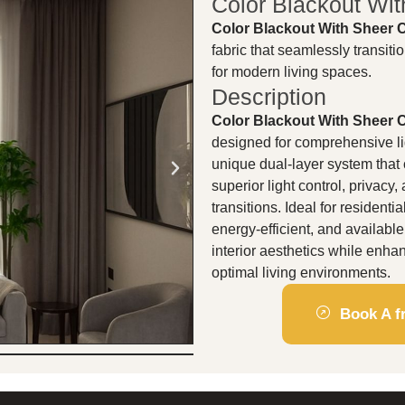
Color Blackout Wit
Color Blackout With Sheer 
fabric that seamlessly transiti
for modern living spaces.
Description
Color Blackout With Sheer 
designed for comprehensive lig
unique dual-layer system that
superior light control, privac
transitions. Ideal for resident
energy-efficient, and availabl
interior aesthetics while enha
optimal living environments.
Book A fr