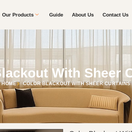
Our Products
Guide
About Us
Contact Us
lackout With Sheer 
HOME
COLOR BLACKOUT WITH SHEER CURTAINS