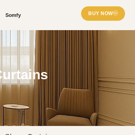
BUY NOW
Somfy
Curtains