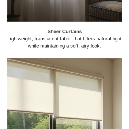
Sheer Curtains
Lightweight, translucent fabric that filters natural light
while maintaining a soft, airy look.