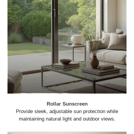
Rollar Sunscreen
Provide sleek, adjustable sun protection while
maintaining natural light and outdoor views.