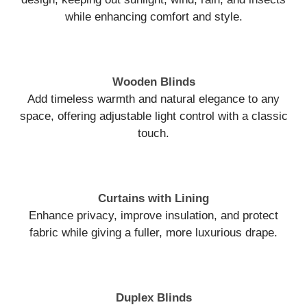
while enhancing comfort and style.
Wooden Blinds
Add timeless warmth and natural elegance to any
space, offering adjustable light control with a classic
touch.
Curtains with Lining
Enhance privacy, improve insulation, and protect
fabric while giving a fuller, more luxurious drape.
Duplex Blinds