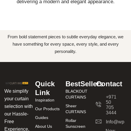
delivering a modern and elegant appearance.
From bold statement pieces to subtle everyday elegance, we
have something for every space, every style, and every
personality.
Quick
BestSellers
Contact
We simplify
Link
BLACKOUT
+971
CURTAINS
your curtain
Inspiration
50
Sheer
selection with
705
Our Products
CURTAINS
3444
our Hassle-
Guides
Rollar
Free
Info@wpcur
About Us
Sunscreen
Experience,
New