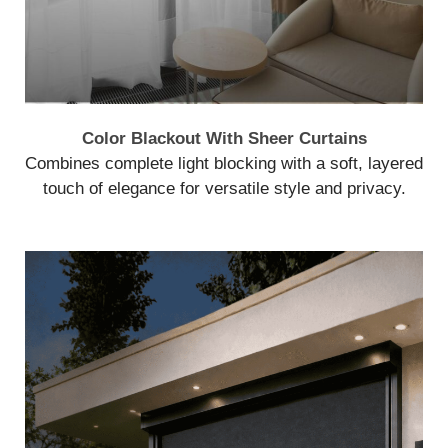
Color Blackout With Sheer Curtains
Combines complete light blocking with a soft, layered
touch of elegance for versatile style and privacy.