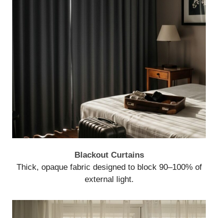
Blackout Curtains
Thick, opaque fabric designed to block 90–100% of
external light.