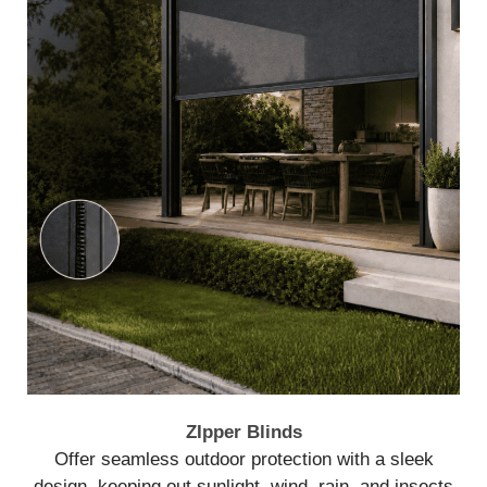
ZIpper Blinds
Offer seamless outdoor protection with a sleek
design, keeping out sunlight, wind, rain, and insects