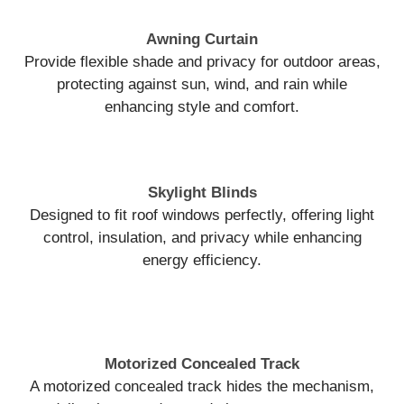
Awning Curtain
Provide flexible shade and privacy for outdoor areas,
protecting against sun, wind, and rain while
enhancing style and comfort.
Skylight Blinds
Designed to fit roof windows perfectly, offering light
control, insulation, and privacy while enhancing
energy efficiency.
Motorized Concealed Track
A motorized concealed track hides the mechanism,