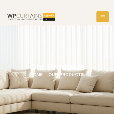
Our Products
HOME
OUR PRODUCTS