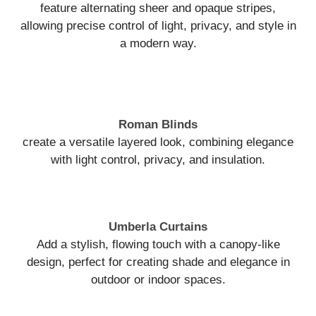
feature alternating sheer and opaque stripes,
allowing precise control of light, privacy, and style in
a modern way.
Roman Blinds
create a versatile layered look, combining elegance
with light control, privacy, and insulation.
Umberla Curtains
Add a stylish, flowing touch with a canopy-like
design, perfect for creating shade and elegance in
outdoor or indoor spaces.