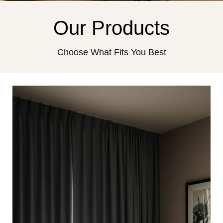
Our Products
Choose What Fits You Best